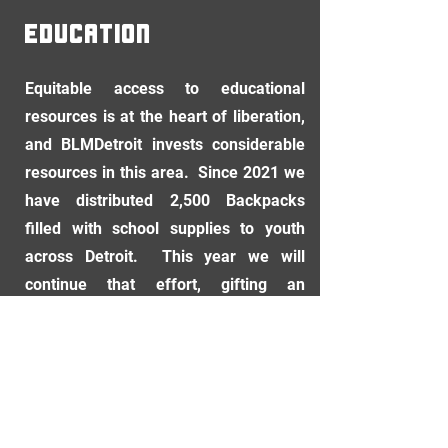
EDUCATION
Equitable access to educational
resources is at the heart of liberation,
and BLMDetroit invests considerable
resources in this area. Since 2021 we
have distributed 2,500 Backpacks
filled with school supplies to youth
across Detroit. This year we will
continue that effort, gifting an
additional 1,500 backpacks to
students in September.