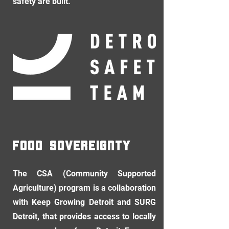
safety are built.
food sovereignty
The CSA (Community Supported
Agriculture) program is a collaboration
with Keep Growing Detroit and SURG
Detroit, that provides access to locally