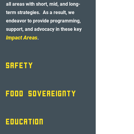
all areas with short, mid, and long-
term strategies. As a result, we
endeavor to provide programming
,
support, and advocacy in these key
Impact Areas
.
SA
FETY
FOOD SOVEREIGNTY
EDUCATION