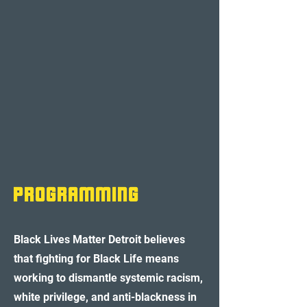
pROGRAMMING
Black Lives Matter Detroit believes
that fighting for Black Life means
working to dismantle systemic racism,
white privilege, and anti-blackness in