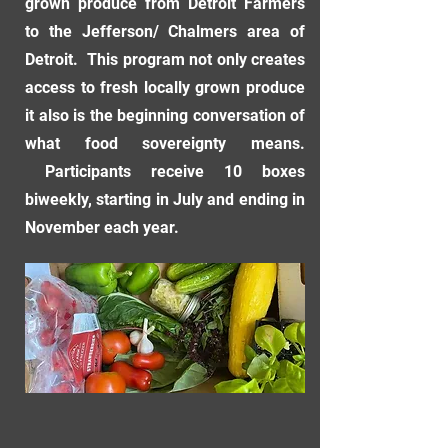
grown produce from Detroit Farmers
to the Jefferson/ Chalmers area of
Detroit. This program not only creates
access to fresh locally grown produce
it also is the beginning conversation of
what food sovereignty means.
Participants receive 10 boxes
biweekly, starting in July and ending in
November each year.