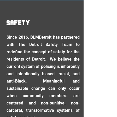
SAFETY
Since 2016, BLMDetroit has partnered
with The Detroit Safety Team to
redefine the concept of safety for the
residents of Detroit. We believe the
current system of policing is inherently
and intentionally biased, racist, and
anti-Black. Meaningful and
sustainable change can only occur
when community members are
centered and non-punitive, non-
carceral, transformative systems of