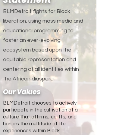
BLMDetroit fights for Black
liberation, using mass media and
educational programming to
foster an ever-evolving
ecosystem based upon the
equitable representation and
centering of all identities within
the African diaspora.
Our Values
BLMDetroit chooses to actively
participate in the cultivation of a
culture that affirms, uplifts, and
honors the multitude of life
experiences within Black