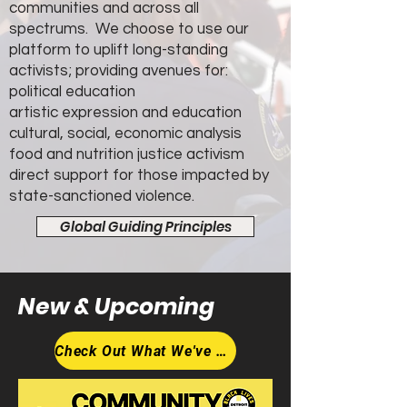
communities and across all
spectrums. We choose to use our
platform to uplift long-standing
activists; providing avenues for:
political education
artistic expression and education
cultural, social, economic analysis
food and nutrition justice activism
direct support for those impacted by
state-sanctioned violence.
Global Guiding Principles
New &
Upcoming
Check Out What We've Got Coming Up