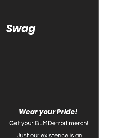
Swag
Wear your Pride!
Get your BLMDetroit merch!
Just our existence is an