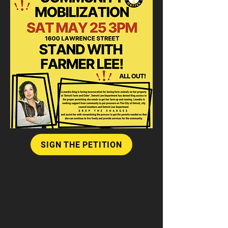
SIGN THE PETITION