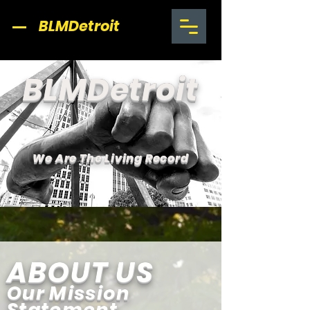
BLMDetroit
BLMDetroit
We Are The Living Record
ABOUT US
Our Mission
Statement