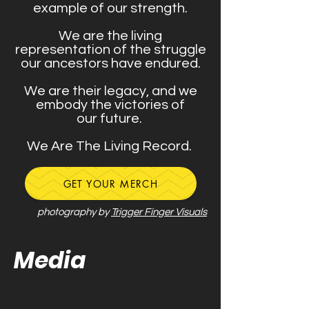
example of our strength.
We are the living
representation of the struggle
our ancestors have endured.
We are their legacy, and we
embody the victories of
our future.
We Are The Living Record.
GET YOUR MERCH
photography by
Trigger Finger Visuals
Media