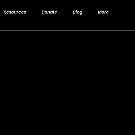
Resources
Donate
Blog
More