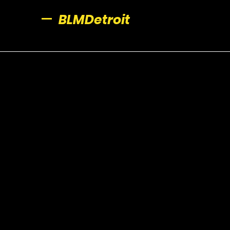
BLMDetroit